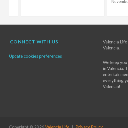
Choir
November 16, 2022
Eugene Costello
October 
CONNECT WITH US
Valencia Life 
Valencia.
Update cookies preferences
We keep you 
in Valencia. 
entertainment
everything you
Valencia!
Copyright © 2026
Valencia Life
Privacy Policy