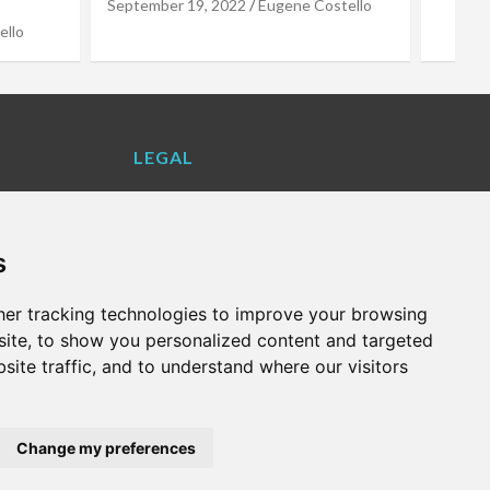
stello
LEGAL
Contact Us
Cookie Policy
s
Privacy Policy
Terms and Conditions
er tracking technologies to improve your browsing
VALENCIA LIFE EXCLUSIVE OFFERS &
ite, to show you personalized content and targeted
PARTNERS
site traffic, and to understand where our visitors
WHAT'S ON
Change my preferences