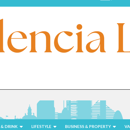
& DRINK
LIFESTYLE
BUSINESS & PROPERTY
VA