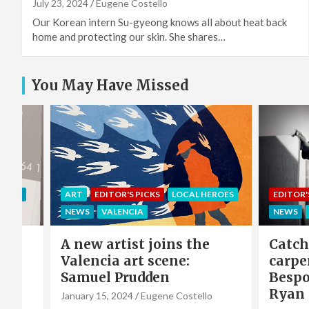
July 23, 2024
Eugene Costello
Our Korean intern Su-gyeong knows all about heat back
home and protecting our skin. She shares…
You May Have Missed
EROES
EDITOR'S PICKS
LOCAL HEROES
COMMU
NEWS
VALENCIA
LOCAL 
e
Catch-up with the
Sing 
carpenter of Cabanyal:
winni
Bespoke furniture maker
hero 
Ryan Godwin
Caba
o