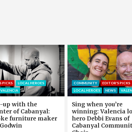
EDITOR'S PICKS
LOCAL HEROE
NITY
EDITOR'S PICKS
NEWS
OFFERS & PARTNERS
HEROES
NEWS
VALENCIA
PARTNERS POST
when you’re
Valencia Local Heroe
ng: Valencia local
The Sun King Of Sol
Debbi Evans of
Panels Installation,
nyal Community
Cook of VLC Solar