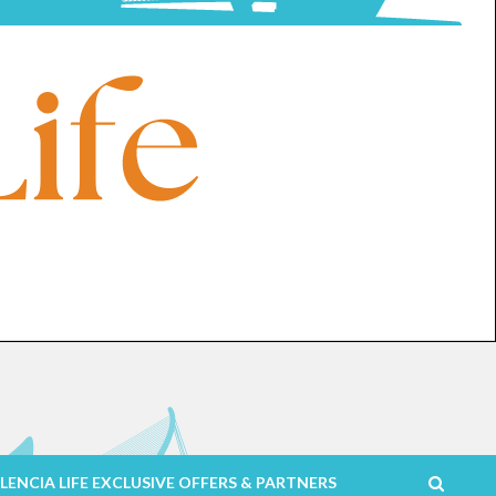
LENCIA LIFE EXCLUSIVE OFFERS & PARTNERS