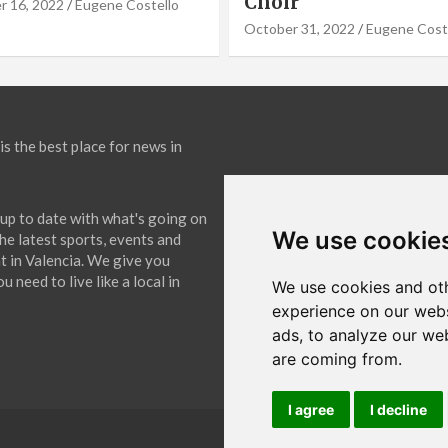
September 19, 2022
Eugene Co
31, 2022
Eugene Costello
is the best place for news in
up to date with what's going on
We use cookie
The latest sports, events and
 in Valencia. We give you
 need to live like a local in
We use cookies and oth
experience on our webs
ads, to analyze our web
are coming from.
I agree
I decline