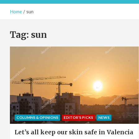
Home
sun
Tag:
sun
COLUMNS & OPINIONS
EDITOR'S PICKS
NEWS
Let’s all keep our skin safe in Valencia