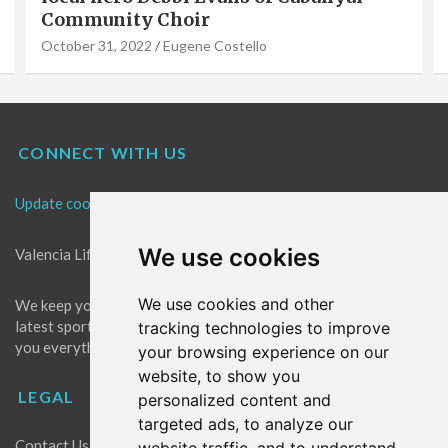
Community Choir
October 31, 2022
Eugene Costello
CONNECT WITH US
Update cookies preferences
We use cookies
Valencia Life is the best place for news in Valencia.
We use cookies and other
We keep you up to date with what's going on in Valencia. The
latest sports, events and entertainment in Valencia. We give
tracking technologies to improve
you everything you need to live like a local in Valencia!
your browsing experience on our
website, to show you
LEGAL
personalized content and
targeted ads, to analyze our
Contact Us