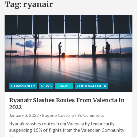
Tag:
ryanair
COMMUNITY
NEWS
TRAVEL
YOUR VALENCIA
Ryanair Slashes Routes From Valencia In
2022
January 3, 2022
Eugene Costello
96 Comments
Ryanair slashes routes from Valencia by temporarily
suspending 15% of flights from the Valencian Community
as…