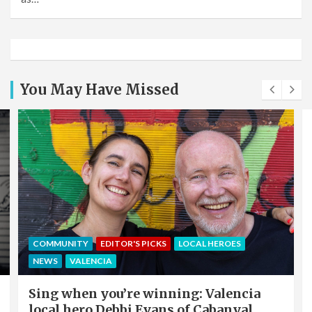
You May Have Missed
COMMUNITY
EDITOR'S PICKS
LOCAL HEROES
NEWS
VALENCIA
Sing when you’re winning: Valencia
local hero Debbi Evans of Cabanyal