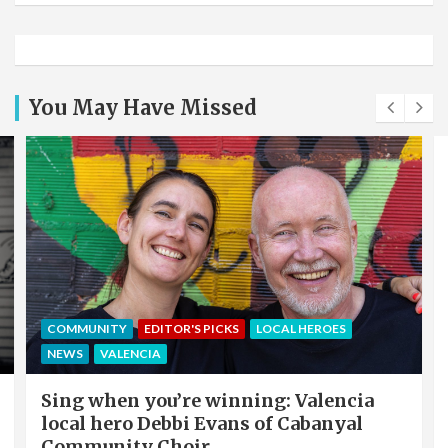
You May Have Missed
COMMUNITY
EDITOR'S PICKS
LOCAL HEROES
NEWS
VALENCIA
Sing when you’re winning: Valencia
local hero Debbi Evans of Cabanyal
Community Choir