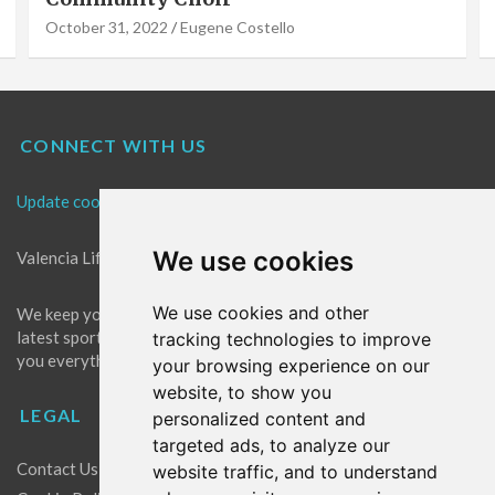
October 31, 2022
Eugene Costello
CONNECT WITH US
Update cookies preferences
We use cookies
Valencia Life is the best place for news in Valencia.
We use cookies and other
We keep you up to date with what's going on in Valencia. The
latest sports, events and entertainment in Valencia. We give
tracking technologies to improve
you everything you need to live like a local in Valencia!
your browsing experience on our
website, to show you
LEGAL
personalized content and
targeted ads, to analyze our
Contact Us
website traffic, and to understand