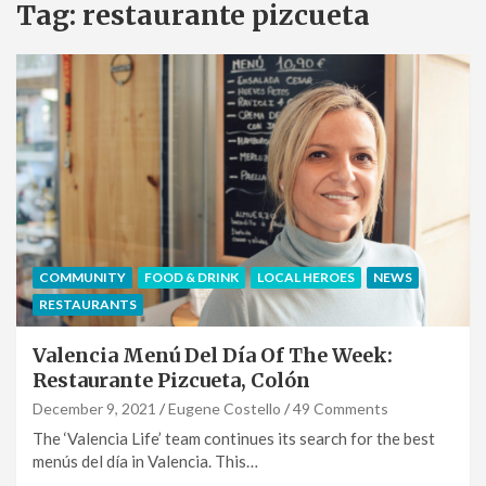
Tag:
restaurante pizcueta
COMMUNITY
FOOD & DRINK
LOCAL HEROES
NEWS
RESTAURANTS
Valencia Menú Del Día Of The Week:
Restaurante Pizcueta, Colón
December 9, 2021
Eugene Costello
49 Comments
The ‘Valencia Life’ team continues its search for the best
menús del día in Valencia. This…