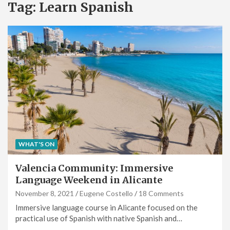
Tag:
Learn Spanish
WHAT'S ON
Valencia Community: Immersive
Language Weekend in Alicante
November 8, 2021
Eugene Costello
18 Comments
Immersive language course in Alicante focused on the
practical use of Spanish with native Spanish and…