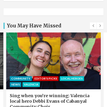
You May Have Missed
COMMUNITY
EDITOR'S PICKS
LOCAL HEROES
NEWS
VALENCIA
Sing when you’re winning: Valencia
local hero Debbi Evans of Cabanyal
Community Choir