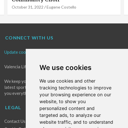
October 31, 2022
Eugene Costello
CONNECT WITH US
Update cookies preferences
We use cookies
Valencia Life is the best place for news in Valencia.
We use cookies and other
We keep you up to date with what's going on in Valencia. The
latest sports, events and entertainment in Valencia. We give
tracking technologies to improve
you everything you need to live like a local in Valencia!
your browsing experience on our
website, to show you
LEGAL
personalized content and
targeted ads, to analyze our
Contact Us
website traffic, and to understand