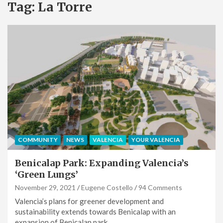
Tag:
La Torre
COMMUNITY
NEWS
VALENCIA
YOUR VALENCIA
Benicalap Park: Expanding Valencia’s
‘Green Lungs’
November 29, 2021
Eugene Costello
94 Comments
Valencia’s plans for greener development and
sustainability extends towards Benicalap with an
expansion of Benicalap park…