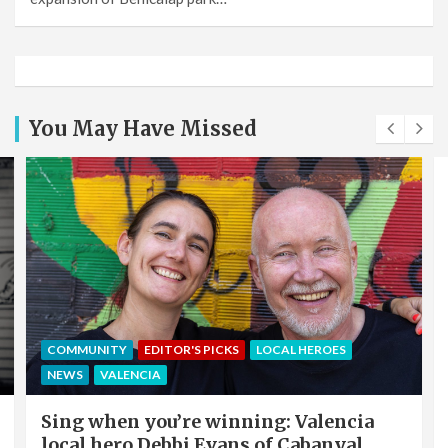
You May Have Missed
COMMUNITY
EDITOR'S PICKS
LOCAL HEROES
NEWS
VALENCIA
Sing when you’re winning: Valencia
local hero Debbi Evans of Cabanyal