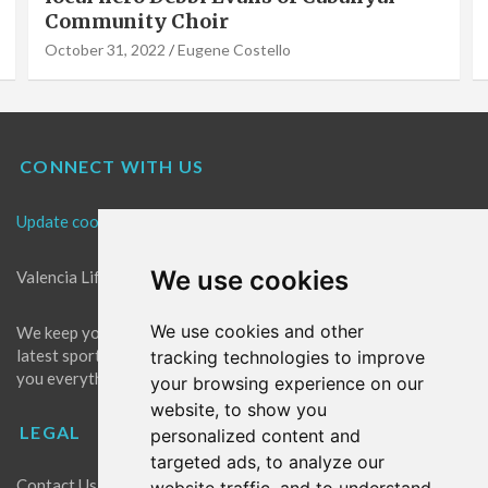
Community Choir
October 31, 2022
Eugene Costello
CONNECT WITH US
Update cookies preferences
We use cookies
Valencia Life is the best place for news in Valencia.
We use cookies and other
We keep you up to date with what's going on in Valencia. The
latest sports, events and entertainment in Valencia. We give
tracking technologies to improve
you everything you need to live like a local in Valencia!
your browsing experience on our
website, to show you
LEGAL
personalized content and
targeted ads, to analyze our
Contact Us