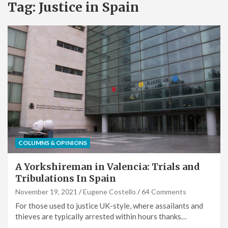
Tag:
Justice in Spain
COLUMNS & OPINIONS
A Yorkshireman in Valencia: Trials and
Tribulations In Spain
November 19, 2021
Eugene Costello
64 Comments
For those used to justice UK-style, where assailants and
thieves are typically arrested within hours thanks…