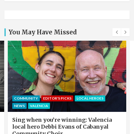
You May Have Missed
COMMUNITY
EDITOR'S PICKS
LOCAL HEROES
NEWS
VALENCIA
Sing when you’re winning: Valencia
local hero Debbi Evans of Cabanyal
Community Choir