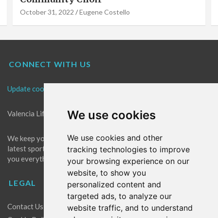
October 31, 2022
Eugene Costello
CONNECT WITH US
Update cookies preferences
We use cookies
Valencia Life is the best place for news in Valencia.
We use cookies and other
We keep you up to date with what's going on in Valencia. The
latest sports, events and entertainment in Valencia. We give
tracking technologies to improve
you everything you need to live like a local in Valencia!
your browsing experience on our
website, to show you
LEGAL
personalized content and
targeted ads, to analyze our
Contact Us
website traffic, and to understand