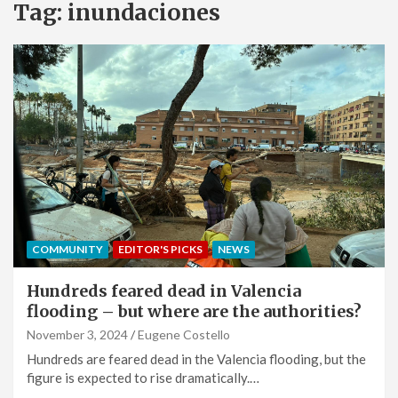
Tag:
inundaciones
COMMUNITY
EDITOR'S PICKS
NEWS
Hundreds feared dead in Valencia
flooding – but where are the authorities?
November 3, 2024
Eugene Costello
Hundreds are feared dead in the Valencia flooding, but the
figure is expected to rise dramatically.…