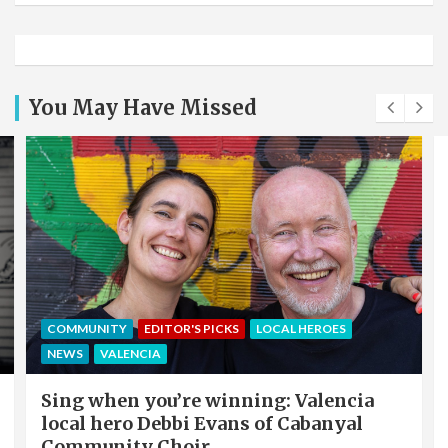
You May Have Missed
COMMUNITY
EDITOR'S PICKS
LOCAL HEROES
NEWS
VALENCIA
Sing when you’re winning: Valencia
local hero Debbi Evans of Cabanyal
Community Choir