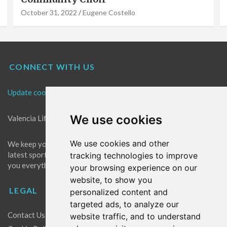
October 31, 2022
Eugene Costello
CONNECT WITH US
Update cookies preferences
We use cookies
Valencia Life is the best place for news in Valencia.
We use cookies and other
We keep you up to date with what's going on in Valencia. The
latest sports, events and entertainment in Valencia. We give
tracking technologies to improve
you everything you need to live like a local in Valencia!
your browsing experience on our
website, to show you
LEGAL
personalized content and
targeted ads, to analyze our
Contact Us
website traffic, and to understand