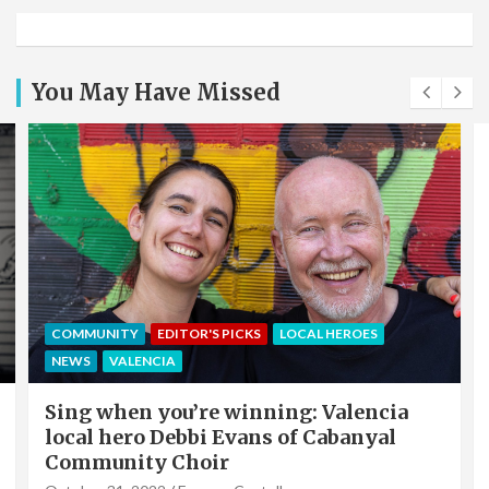
You May Have Missed
COMMUNITY
EDITOR'S PICKS
LOCAL HEROES
NEWS
VALENCIA
Sing when you’re winning: Valencia
local hero Debbi Evans of Cabanyal
Community Choir