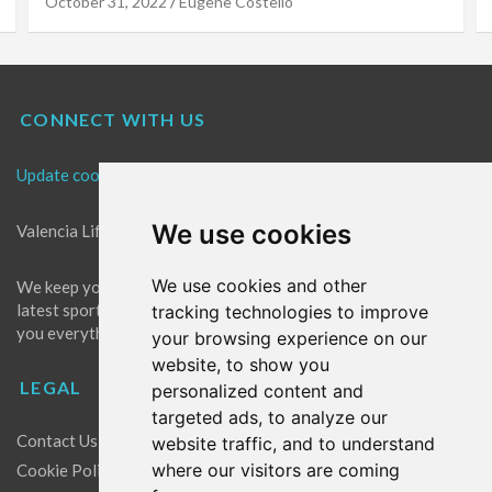
October 31, 2022
Eugene Costello
CONNECT WITH US
Update cookies preferences
We use cookies
Valencia Life is the best place for news in Valencia.
We use cookies and other
We keep you up to date with what's going on in Valencia. The
latest sports, events and entertainment in Valencia. We give
tracking technologies to improve
you everything you need to live like a local in Valencia!
your browsing experience on our
website, to show you
LEGAL
personalized content and
targeted ads, to analyze our
Contact Us
website traffic, and to understand
where our visitors are coming
Cookie Policy