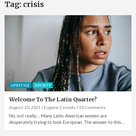
Tag:
crisis
LIFESTYLE
SOCIETY
Welcome To The Latin Quarter?
August 10, 2021
Eugene Costello
10 Comments
No, not really… Many Latin-American women are
desperately trying to look European. The answer to this…