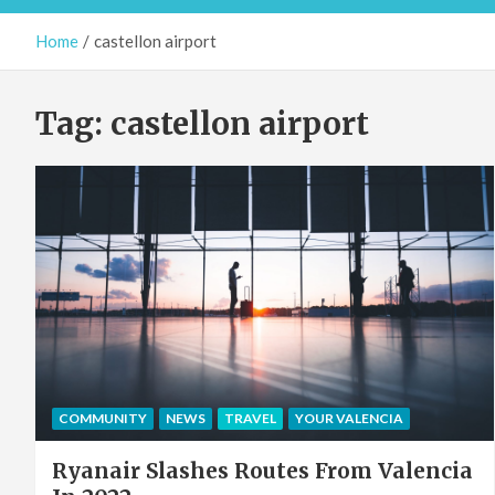
Home
castellon airport
Tag:
castellon airport
COMMUNITY
NEWS
TRAVEL
YOUR VALENCIA
Ryanair Slashes Routes From Valencia