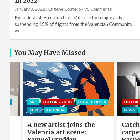
In 2022
January 3, 2022
Eugene Costello
96 Comments
Ryanair slashes routes from Valencia by temporarily
suspending 15% of flights from the Valencian Community
as…
You May Have Missed
EROES
EDITOR'S PICKS
LOCAL HEROES
COMMU
NEWS
VALENCIA
LOCAL 
e
Catch-up with the
Sing 
carpenter of Cabanyal:
winni
Bespoke furniture maker
hero 