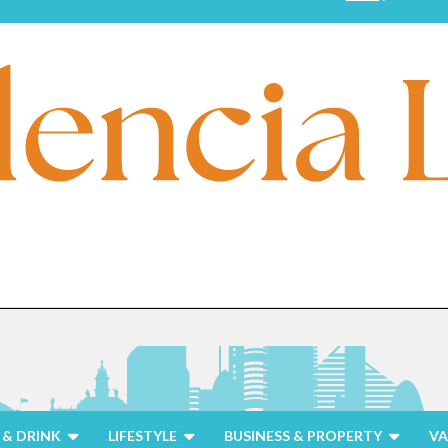
& DRINK
LIFESTYLE
BUSINESS & PROPERTY
VA