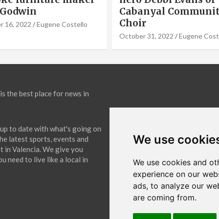
nyal Community
Cook of VLC Solar
September 19, 2022
Eugene Co
31, 2022
Eugene Costello
is the best place for news in
up to date with what's going on
We use cookie
The latest sports, events and
 in Valencia. We give you
 need to live like a local in
We use cookies and oth
experience on our webs
ads, to analyze our web
are coming from.