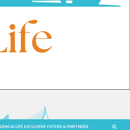
LENCIA LIFE EXCLUSIVE OFFERS & PARTNERS