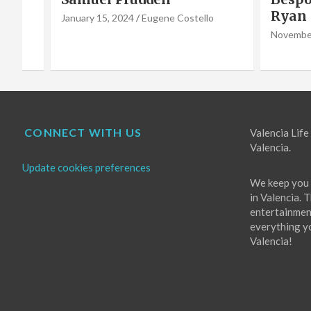
Ryan Godwin
Caba
o
Choir
November 16, 2022
Eugene Costello
October 
CONNECT WITH US
Valencia Life 
Valencia.
Update cookies preferences
We keep you 
in Valencia. 
entertainment
everything you
Valencia!