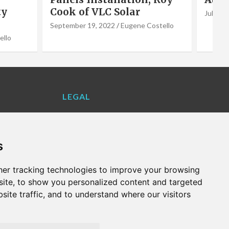
July 1, 2022
Eugene Costello
June 2,
stello
LEGAL
Contact Us
Cookie Policy
s
Privacy Policy
Terms and Conditions
er tracking technologies to improve your browsing
VALENCIA LIFE EXCLUSIVE OFFERS &
ite, to show you personalized content and targeted
PARTNERS
site traffic, and to understand where our visitors
WHAT'S ON