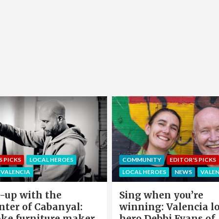
EDITOR'S PICKS
LOCAL HEROE
NITY
EDITOR'S PICKS
NEWS
OFFERS & PARTNERS
HEROES
NEWS
VALENCIA
PARTNERS POST
when you’re
Valencia Local Heroe
ng: Valencia local
The Sun King Of Sol
Debbi Evans of
Panels Installation,