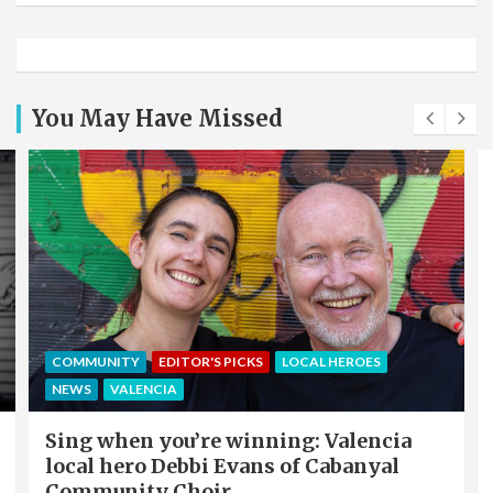
You May Have Missed
COMMUNITY
EDITOR'S PICKS
LOCAL HEROES
NEWS
VALENCIA
Sing when you’re winning: Valencia
local hero Debbi Evans of Cabanyal
Community Choir