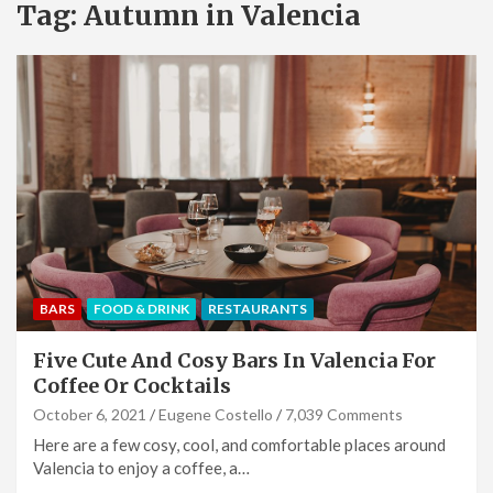
Tag:
Autumn in Valencia
BARS
FOOD & DRINK
RESTAURANTS
Five Cute And Cosy Bars In Valencia For
Coffee Or Cocktails
October 6, 2021
Eugene Costello
7,039 Comments
Here are a few cosy, cool, and comfortable places around
Valencia to enjoy a coffee, a…