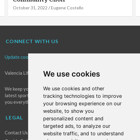
October 31, 2022
Eugene Costello
CONNECT WITH US
Update cookies preferences
We use cookies
Valencia Life is the best place for news in Valencia.
We use cookies and other
We keep you up to date with what's going on in Valencia. The
latest sports, events and entertainment in Valencia. We give
tracking technologies to improve
you everything you need to live like a local in Valencia!
your browsing experience on our
website, to show you
LEGAL
personalized content and
targeted ads, to analyze our
Contact Us
website traffic, and to understand