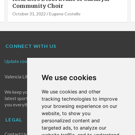
Community Choir
October 31, 2022
Eugene Costello
CONNECT WITH US
Update cookies preferences
We use cookies
Valencia Life is the best place for news in Valencia.
We use cookies and other
We keep you up to date with what's going on in Valencia. The
latest sports, events and entertainment in Valencia. We give
tracking technologies to improve
you everything you need to live like a local in Valencia!
your browsing experience on our
website, to show you
LEGAL
personalized content and
targeted ads, to analyze our
Contact Us