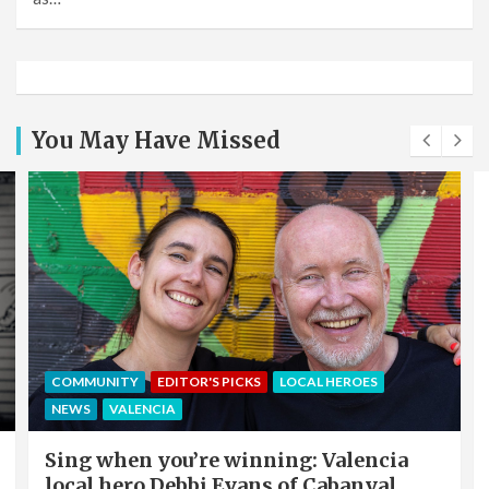
You May Have Missed
COMMUNITY
EDITOR'S PICKS
LOCAL HEROES
NEWS
VALENCIA
Sing when you’re winning: Valencia
local hero Debbi Evans of Cabanyal