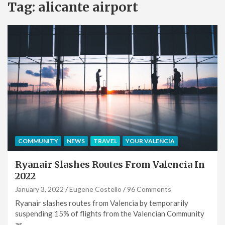
Tag:
alicante airport
COMMUNITY
NEWS
TRAVEL
YOUR VALENCIA
Ryanair Slashes Routes From Valencia In
2022
January 3, 2022
Eugene Costello
96 Comments
Ryanair slashes routes from Valencia by temporarily
suspending 15% of flights from the Valencian Community
as…