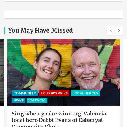
You May Have Missed
COMMUNITY
EDITOR'S PICKS
LOCAL HEROES
NEWS
VALENCIA
Sing when you’re winning: Valencia
local hero Debbi Evans of Cabanyal
Community Choir