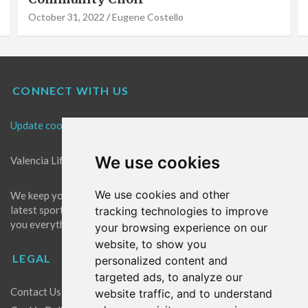
October 31, 2022
Eugene Costello
CONNECT WITH US
Update cookies preferences
We use cookies
Valencia Life is the best place for news in Valencia.
We use cookies and other
We keep you up to date with what's going on in Valencia. The
latest sports, events and entertainment in Valencia. We give
tracking technologies to improve
you everything you need to live like a local in Valencia!
your browsing experience on our
website, to show you
LEGAL
personalized content and
targeted ads, to analyze our
Contact Us
website traffic, and to understand