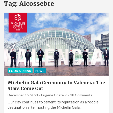
Tag:
Alcossebre
FOOD & DRINK
NEWS
Michelin Gala Ceremony In Valencia: The
Stars Come Out
December 15, 2021
Eugene Costello
38 Comments
Our city continues to cement its reputation as a foodie
destination after hosting the Michelin Gala…